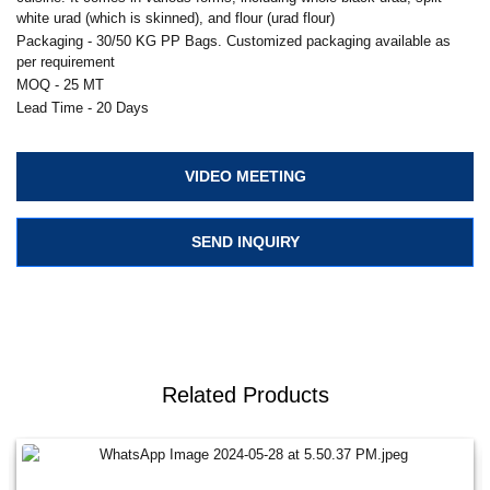
white urad (which is skinned), and flour (urad flour)
Packaging - 30/50 KG PP Bags. Customized packaging available as
per requirement
MOQ - 25 MT
Lead Time - 20 Days
VIDEO MEETING
SEND INQUIRY
Related Products