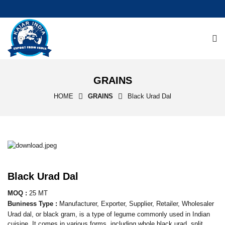
GRAINS
HOME
GRAINS
Black Urad Dal
Black Urad Dal
MOQ :
25 MT
Buniness Type :
Manufacturer, Exporter, Supplier, Retailer, Wholesaler
Urad dal, or black gram, is a type of legume commonly used in Indian
cuisine. It comes in various forms, including whole black urad, split