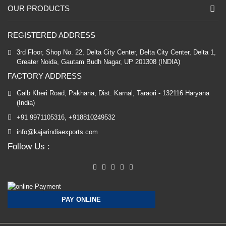
OUR PRODUCTS
REGISTERED ADDRESS
3rd Floor, Shop No. 22, Delta City Center, Delta City Center, Delta 1,
Greater Noida, Gautam Budh Nagar, UP 201308 (INDIA)
FACTORY ADDRESS
Galb Kheri Road, Pakhana, Dist. Karnal, Taraori - 132116 Haryana
(India)
+91 9971105316, +918810249532
info@kajarindiaexports.com
Follow Us :
PAY ONLINE