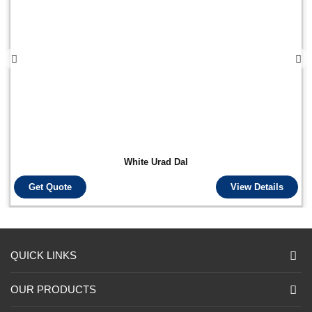
White Urad Dal
Get Quote
View Details
QUICK LINKS
OUR PRODUCTS