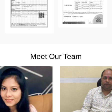
Meet Our Team