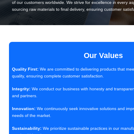
of our customers worldwide. We strive for excellence in every as
sourcing raw materials to final delivery, ensuring customer satisf
Our Values
Quality First:
We are committed to delivering products that meet
quality, ensuring complete customer satisfaction.
Integrity:
We conduct our business with honesty and transparency,
and partners.
Innovation:
We continuously seek innovative solutions and imp
needs of the market.
Sustainability:
We prioritize sustainable practices in our manuf