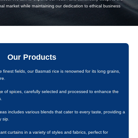
nal market while maintaining our dedication to ethical business
Our Products
finest fields, our Basmati rice is renowned for its long grains,
re.
e of spices, carefully selected and processed to enhance the
s.
as includes various blends that cater to every taste, providing a
 sip.
 curtains in a variety of styles and fabrics, perfect for