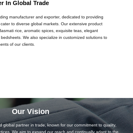
er In Global Trade
eading manufacturer and exporter, dedicated to providing
t cater to diverse global markets. Our extensive product
smati rice, aromatic spices, exquisite teas, elegant
 bedsheets. We also specialize in customized solutions to
nts of our clients.
Our Vision
d global partner in trade, known for our commitment to quality,
ctices. We aim to expand our reach and continually adapt to the