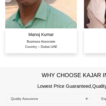
Manoj Kumar
Business Associate
Country – Dubai-UAE
WHY CHOOSE KAJAR I
Lowest Price Guaranteed,Quali
Quality Assurance
Ex