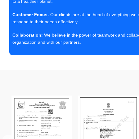
to a healthier planet.
Customer Focus:
Our clients are at the heart of everything we
respond to their needs effectively.
Collaboration:
We believe in the power of teamwork and collabor
organization and with our partners.