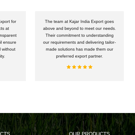
xport for
The team at Kajar India Export goes
ts at
above and beyond to meet our needs.
ansparent
Their commitment to understanding
il ensure
our requirements and delivering tailor-
 without
made solutions has made them our
ty.
preferred export partner.
CTS
OUR PRODUCTS