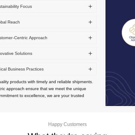
tainability Focus
obal Reach
stomer-Centric Approach
ovative Solutions
ical Business Practices
ality products with timely and reliable shipments.
tric approach ensure that we meet the unique
commitment to excellence, we are your trusted
Happy Customers