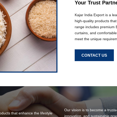
Your Trust Partn
Kajar India Export is a l
high-quality products tha
range includes premium Ba
curtains, and comfortable
meet the unique requireme
CONTACT US
Our vision is to become a truste
roducts that enhance the lifestyle
innovation, and sustainable pra