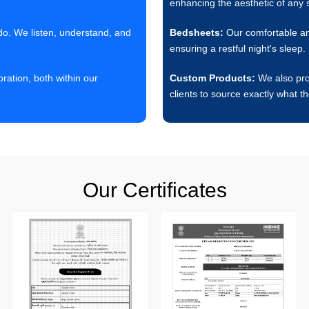
enhancing the aesthetic of any 
 do. We listen, understand, and
Bedsheets:
Our comfortable and
ensuring a restful night's sleep.
ation, both within our
Custom Products:
We also prov
clients to source exactly what t
Our Certificates