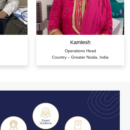
Kamlesh
Operations Head
Country – Greater Noida, India