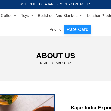
WELCOME TO KAJAR EXPORTS
CONTACT US
 Coffee
Toys
Bedsheet And Blankets
Leather Prod
Rate Card
Pricing
ABOUT US
HOME
ABOUT US
Kajar India Expo