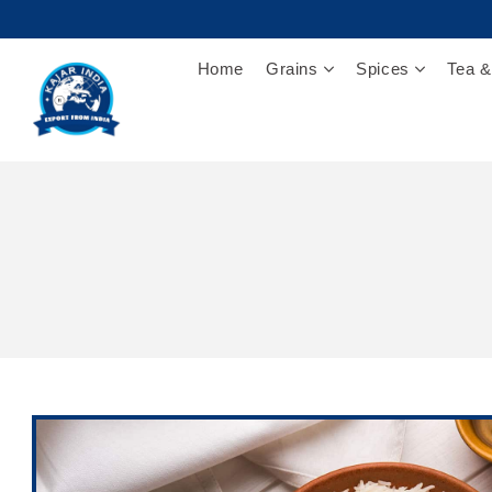
Home
Grains
Spices
Tea &