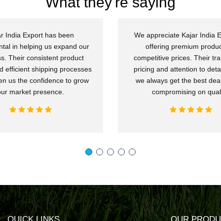
What they're saying
r India Export has been
We appreciate Kajar India E
ntal in helping us expand our
offering premium produc
s. Their consistent product
competitive prices. Their tr
d efficient shipping processes
pricing and attention to deta
en us the confidence to grow
we always get the best deal
our market presence.
compromising on quali
QUICK LINKS
OUR PRODU