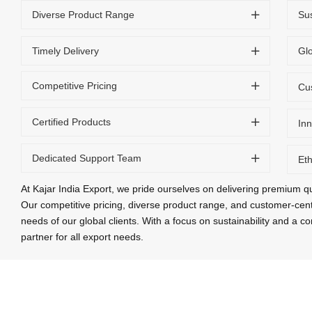
Diverse Product Range
Sus
Timely Delivery
Gl
Competitive Pricing
Cu
Certified Products
Inn
Dedicated Support Team
Eth
At Kajar India Export, we pride ourselves on delivering premium qu
Our competitive pricing, diverse product range, and customer-cen
needs of our global clients. With a focus on sustainability and a 
partner for all export needs.