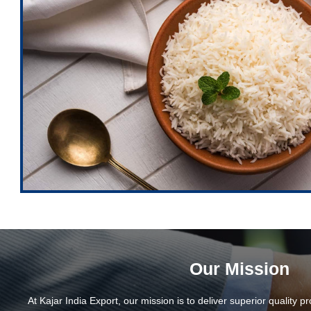
Our Mission
At Kajar India Export, our mission is to deliver superior quality p