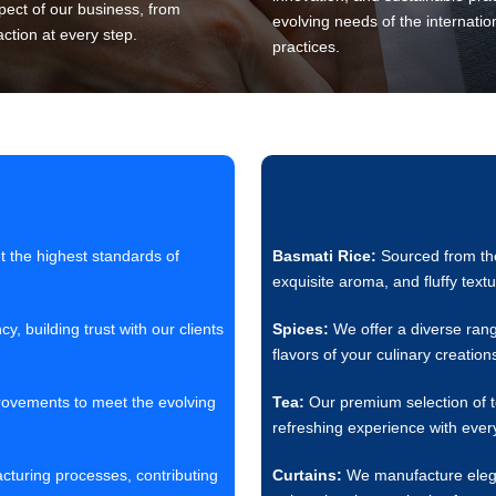
pect of our business, from
evolving needs of the internatio
action at every step.
practices.
 the highest standards of
Basmati Rice:
Sourced from the 
exquisite aroma, and fluffy textu
 building trust with our clients
Spices:
We offer a diverse rang
flavors of your culinary creation
rovements to meet the evolving
Tea:
Our premium selection of te
refreshing experience with every
acturing processes, contributing
Curtains:
We manufacture elegant