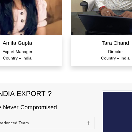
Amita Gupta
Tara Chand
Export Manager
Director
Country – India
Country – India
NDIA EXPORT ?
ty Never Compromised
perienced Team