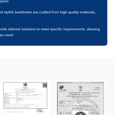
space.
 stylish bedsheets are crafted from high-quality materials,
ide tailored solutions to meet specific requirements, allowing
hey need.