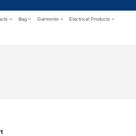
ucts
Bag
Garments
Electrical Products
rt