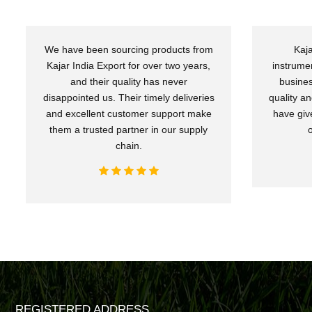
We have been sourcing products from
Kaja
Kajar India Export for over two years,
instrume
and their quality has never
busines
disappointed us. Their timely deliveries
quality an
and excellent customer support make
have giv
them a trusted partner in our supply
chain.
REGISTERED ADDRESS