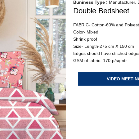
Buniness Type :
Manufacturer, E
Double Bedsheet
FABRIC- Cotton-60% and Polyes
Color- Mixed
Shrink proof
Size- Length-275 cm X 150 cm
Edges should have stitched edges
GSM of fabric- 170-p/sqmtr
VIDEO MEETIN