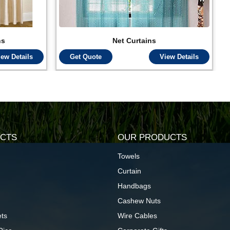
ns
Net Curtains
iew Details
Get Quote
View Details
CTS
OUR PRODUCTS
Towels
Curtain
Handbags
Cashew Nuts
ts
Wire Cables