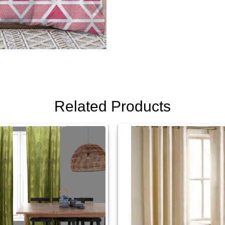
Related Products