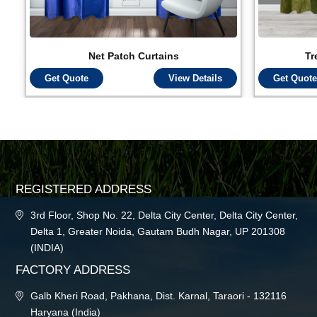
Net Patch Curtains
Tr
Get Quote
View Details
Get Quote
REGISTERED ADDRESS
3rd Floor, Shop No. 22, Delta City Center, Delta City Center,
Delta 1, Greater Noida, Gautam Budh Nagar, UP 201308
(INDIA)
FACTORY ADDRESS
Galb Kheri Road, Pakhana, Dist. Karnal, Taraori - 132116
Haryana (India)