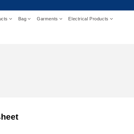
ucts
Bag
Garments
Electrical Products
heet