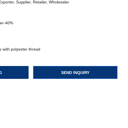
xporter, Supplier, Retailer, Wholesaler
ter-40%
 with polyester thread
G
SEND INQUIRY