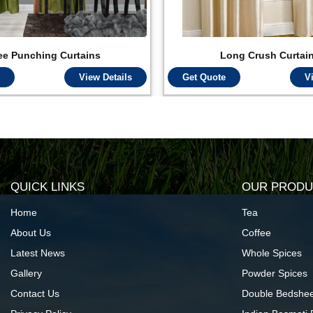
ee Punching Curtains
Long Crush Curtai
View Details
Get Quote
V
QUICK LINKS
OUR PRODU
Home
Tea
About Us
Coffee
Latest News
Whole Spices
Gallery
Powder Spices
Contact Us
Double Bedshee