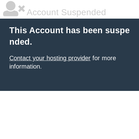
Account Suspended
This Account has been suspe
nded.
Contact your hosting provider
for more
information.