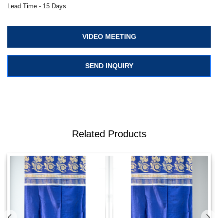
Lead Time - 15 Days
VIDEO MEETING
SEND INQUIRY
Related Products