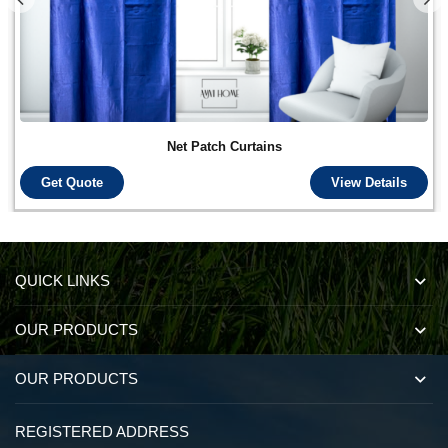
Net Patch Curtains
Get Quote
View Details
QUICK LINKS
OUR PRODUCTS
OUR PRODUCTS
REGISTERED ADDRESS