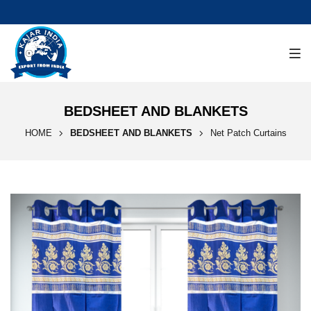
BEDSHEET AND BLANKETS
HOME
BEDSHEET AND BLANKETS
Net Patch Curtains