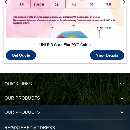
UNI R 3 Core Flat PVC Cable
Get Quote
View Details
QUICK LINKS
OUR PRODUCTS
OUR PRODUCTS
REGISTERED ADDRESS