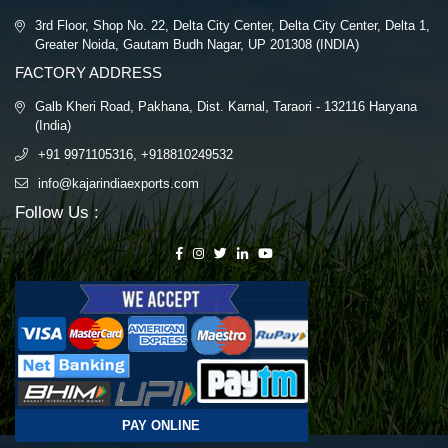
3rd Floor, Shop No. 22, Delta City Center, Delta City Center, Delta 1,
Greater Noida, Gautam Budh Nagar, UP 201308 (INDIA)
FACTORY ADDRESS
Galb Kheri Road, Pakhana, Dist. Karnal, Taraori - 132116 Haryana
(India)
+91 9971105316, +918810249532
info@kajarindiaexports.com
Follow Us :
PAY ONLINE