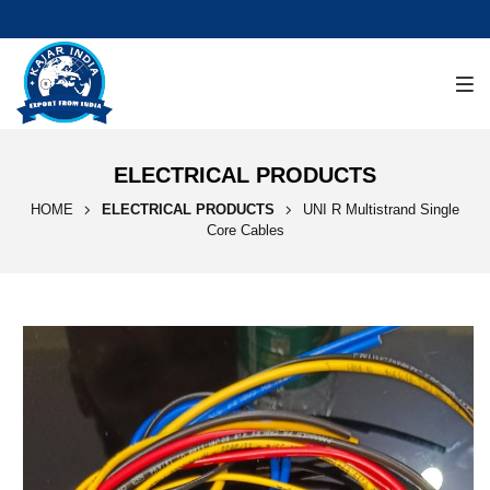
ELECTRICAL PRODUCTS
HOME
ELECTRICAL PRODUCTS
UNI R Multistrand Single
Core Cables