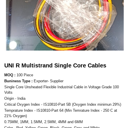
UNI R Multistrand Single Core Cables
MOQ :
100 Piece
Buniness Type :
Exporter- Supplier
Single Core Unsheated Flexible Industrial Cable in Voltage Grade 100
Volts
Origin - India
Critical Oxygen Index - IS10810-Part 5B (Oxygen Index minimun 29%)
Temprature Index - IS10810-Part 64 (Min Temrature Index - 250 C at
21% Oxygen)
0.75MM, 1MM, 1.5MM, 2.5MM, 4MM and 6MM
Color - Red, Yellow, Green, Black, Green, Grey and White