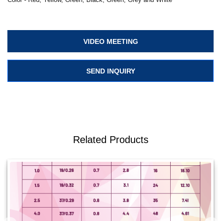
VIDEO MEETING
SEND INQUIRY
Related Products