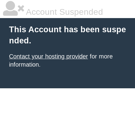
Account Suspended
This Account has been suspe
nded.
Contact your hosting provider
for more
information.