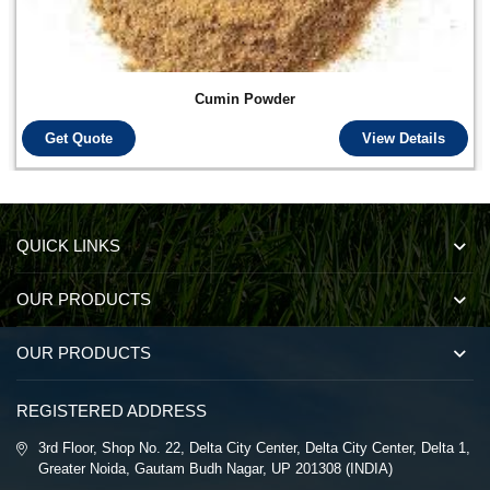
Cumin Powder
Get Quote
View Details
QUICK LINKS
OUR PRODUCTS
OUR PRODUCTS
REGISTERED ADDRESS
3rd Floor, Shop No. 22, Delta City Center, Delta City Center, Delta 1,
Greater Noida, Gautam Budh Nagar, UP 201308 (INDIA)