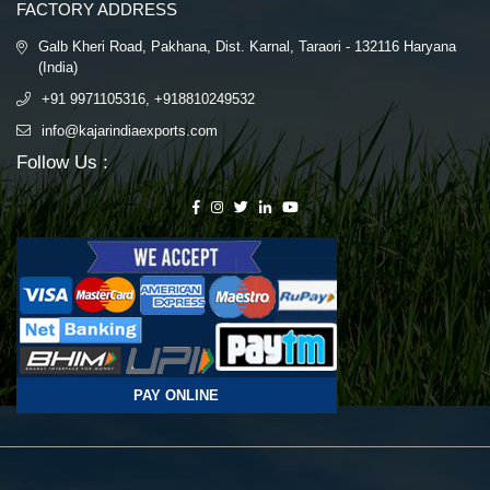
FACTORY ADDRESS
Galb Kheri Road, Pakhana, Dist. Karnal, Taraori - 132116 Haryana
(India)
+91 9971105316, +918810249532
info@kajarindiaexports.com
Follow Us :
PAY ONLINE