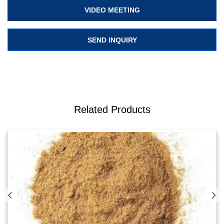
VIDEO MEETING
SEND INQUIRY
Related Products