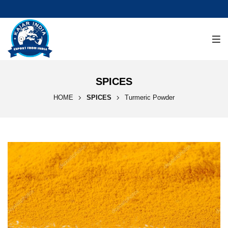
SPICES
HOME
SPICES
Turmeric Powder