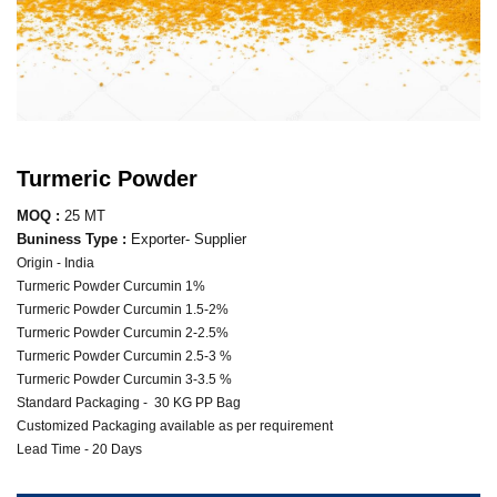
Turmeric Powder
MOQ :
25 MT
Buniness Type :
Exporter- Supplier
Origin - India
Turmeric Powder Curcumin 1%
Turmeric Powder Curcumin 1.5-2%
Turmeric Powder Curcumin 2-2.5%
Turmeric Powder Curcumin 2.5-3 %
Turmeric Powder Curcumin 3-3.5 %
Standard Packaging - 30 KG PP Bag
Customized Packaging available as per requirement
Lead Time - 20 Days