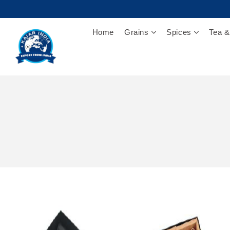
Home
Grains
Spices
Tea &