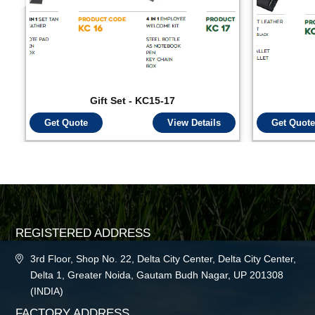
Gift Set - KC15-17
Get Quote
View Details
Get Quote
REGISTERED ADDRESS
3rd Floor, Shop No. 22, Delta City Center, Delta City Center,
Delta 1, Greater Noida, Gautam Budh Nagar, UP 201308
(INDIA)
FACTORY ADDRESS