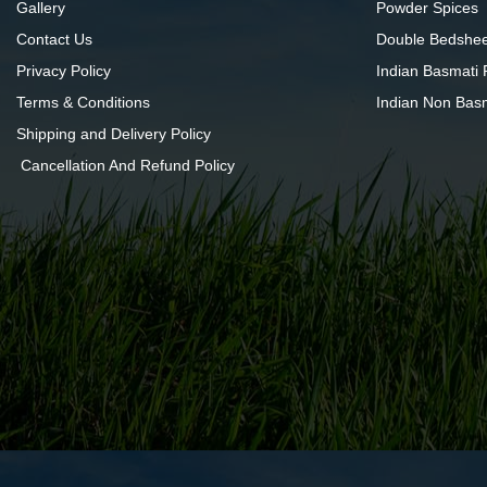
Gallery
Powder Spices
Contact Us
Double Bedshee
Privacy Policy
Indian Basmati 
Terms & Conditions
Indian Non Bas
Shipping and Delivery Policy
Cancellation And Refund Policy