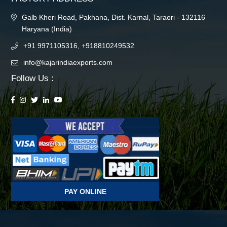
Galb Kheri Road, Pakhana, Dist. Karnal, Taraori - 132116
Haryana (India)
+91 9971105316, +918810249532
info@kajarindiaexports.com
Follow Us :
PAY ONLINE