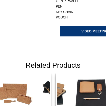
GENTS WALLET
PEN
KEY CHAIN
POUCH
VIDEO MEETIN
Related Products