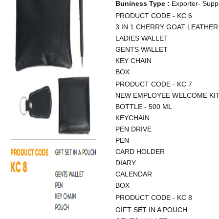
Buniness Type :
Exporter- Suppl
PRODUCT CODE - KC 6
3 IN 1 CHERRY GOAT LEATHER
LADIES WALLET
GENTS WALLET
KEY CHAIN
BOX
PRODUCT CODE - KC 7
NEW EMPLOYEE WELCOME KI
BOTTLE - 500 ML
KEYCHAIN
PEN DRIVE
PEN
CARD HOLDER
DIARY
CALENDAR
BOX
PRODUCT CODE - KC 8
GIFT SET IN A POUCH