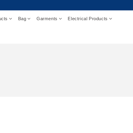
ucts
Bag
Garments
Electrical Products