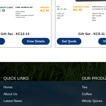
Gift Set - KC12-14
Gift Set - KC9-11
View Details
Get Quote
V
QUICK LINKS
OUR PRODU
Home
Tea
About Us
Coffee
Latest News
Whole Spices