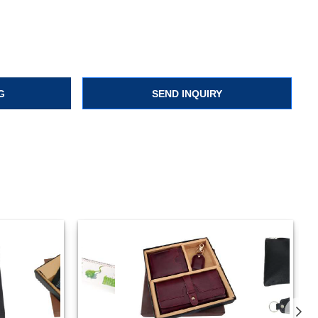
G
SEND INQUIRY