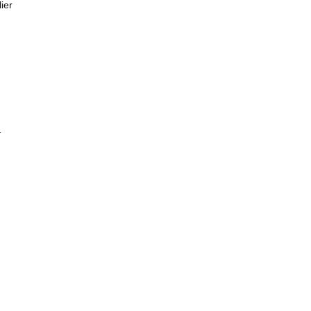
ier
T