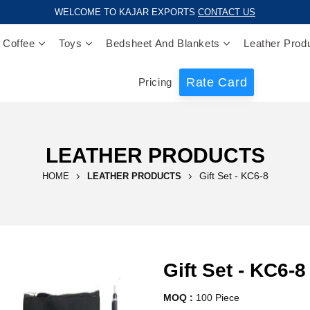
WELCOME TO KAJAR EXPORTS
CONTACT US
 Coffee
Toys
Bedsheet And Blankets
Leather Prod
Rate Card
Pricing
LEATHER PRODUCTS
Gift Set - KC6-8
HOME
LEATHER PRODUCTS
Gift Set - KC6-8
MOQ :
100 Piece