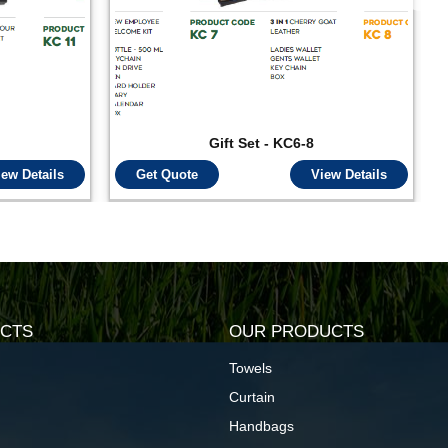
Gift Set - KC6-8
iew Details
Get Quote
View Details
CTS
OUR PRODUCTS
Towels
Curtain
Handbags