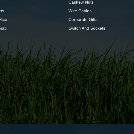
Cashew Nuts
ts
Wire Cables
Rice
Corporate Gifts
mati
Switch And Sockets