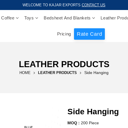
WELCOME TO KAJAR EXPORTS
CONTACT US
 Coffee
Toys
Bedsheet And Blankets
Leather Prod
Rate Card
Pricing
LEATHER PRODUCTS
Side Hanging
HOME
LEATHER PRODUCTS
Side Hanging
MOQ :
200 Piece