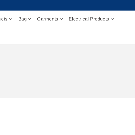
ucts
Bag
Garments
Electrical Products