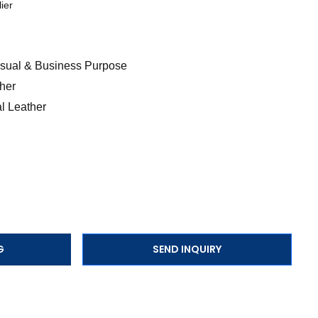
ier
Casual & Business Purpose
her
l Leather
G
SEND INQUIRY