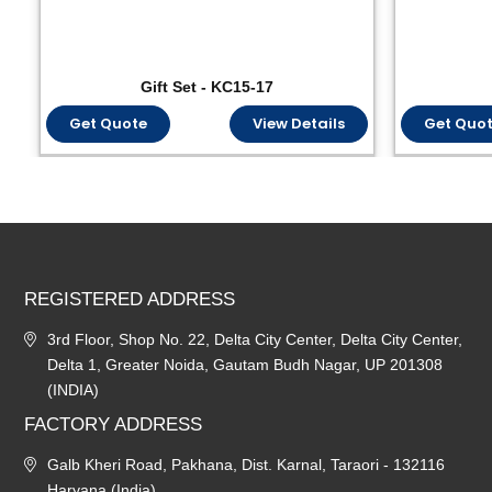
Gift Set - KC15-17
Get Quote
View Details
Get Quo
REGISTERED ADDRESS
3rd Floor, Shop No. 22, Delta City Center, Delta City Center,
Delta 1, Greater Noida, Gautam Budh Nagar, UP 201308
(INDIA)
FACTORY ADDRESS
Galb Kheri Road, Pakhana, Dist. Karnal, Taraori - 132116
Haryana (India)