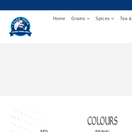
Home
Grains
Spices
Tea &