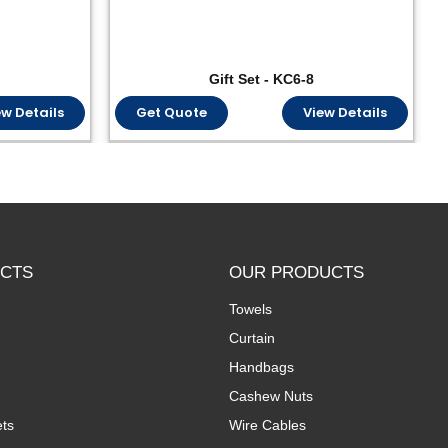
Gift Set - KC6-8
ew Details
Get Quote
View Details
CTS
OUR PRODUCTS
Towels
Curtain
Handbags
Cashew Nuts
ts
Wire Cables