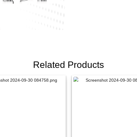
Related Products