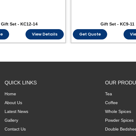
Gift Set - KC12-14
Gift Set - KC9-11
te
View Details
Get Quote
Vi
QUICK LINKS
OUR PRODU
Home
Tea
About Us
Coffee
Latest News
Whole Spices
Gallery
Powder Spices
Contact Us
Double Bedshee