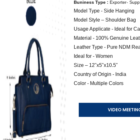
Buniness Type :
Exporter- Suppl
Model Type - Side Hanging
Model Style – Shoulder Bag
Usage Applicate - Ideal for 
Material - 100% Genuine Leat
Leather Type - Pure NDM Rea
Ideal for - Women
Size – 12"x5"x10.5"
Country of Origin - India
Color - Multiple Colors
VIDEO MEETIN