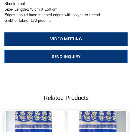
Shrink proof
Size- Length-275 cm X 150 cm
Edges should have stitched edges with polyester thread
GSM of fabric- 170-p/sqmtr
VIDEO MEETING
SEND INQUIRY
Related Products