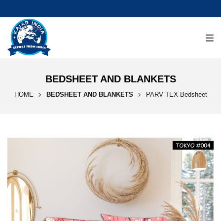
BEDSHEET AND BLANKETS
HOME
BEDSHEET AND BLANKETS
PARV TEX Bedsheet