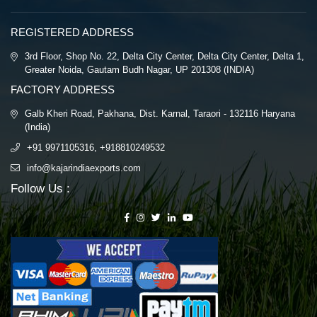
REGISTERED ADDRESS
3rd Floor, Shop No. 22, Delta City Center, Delta City Center, Delta 1,
Greater Noida, Gautam Budh Nagar, UP 201308 (INDIA)
FACTORY ADDRESS
Galb Kheri Road, Pakhana, Dist. Karnal, Taraori - 132116 Haryana
(India)
+91 9971105316, +918810249532
info@kajarindiaexports.com
Follow Us :