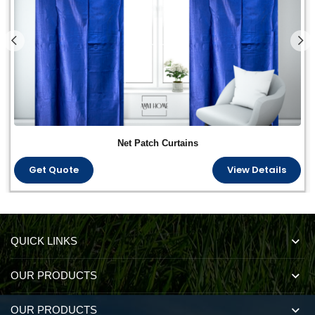
Net Patch Curtains
Get Quote
View Details
QUICK LINKS
OUR PRODUCTS
OUR PRODUCTS