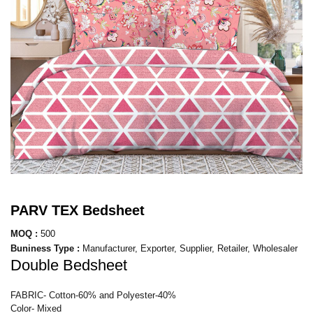
PARV TEX Bedsheet
MOQ :
500
Buniness Type :
Manufacturer, Exporter, Supplier, Retailer, Wholesaler
Double Bedsheet
FABRIC- Cotton-60% and Polyester-40%
Color- Mixed