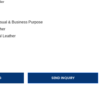
ier
Casual & Business Purpose
her
l Leather
G
SEND INQUIRY