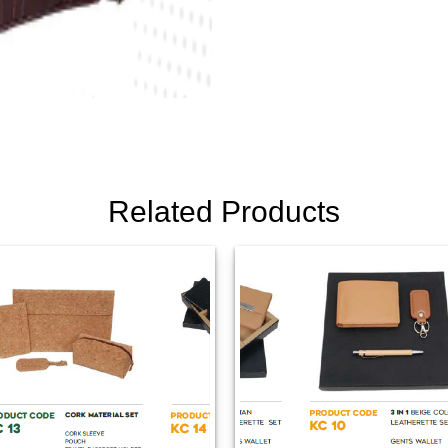
Related Products