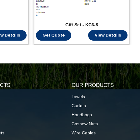
Gift Set - KC6-8
ew Details
Get Quote
View Details
CTS
OUR PRODUCTS
Towels
Curtain
Handbags
Cashew Nuts
ts
Wire Cables