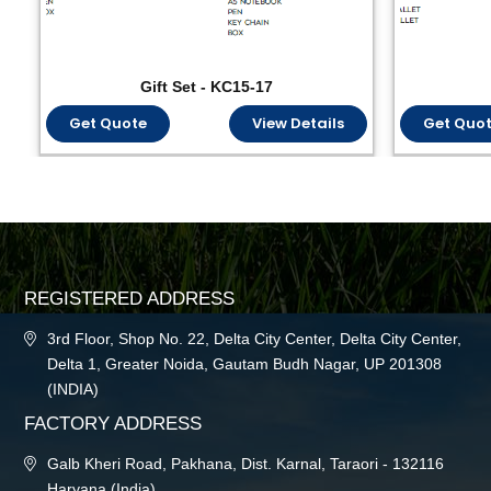
Gift Set - KC15-17
Get Quote
View Details
Get Quo
REGISTERED ADDRESS
3rd Floor, Shop No. 22, Delta City Center, Delta City Center,
Delta 1, Greater Noida, Gautam Budh Nagar, UP 201308
(INDIA)
FACTORY ADDRESS
Galb Kheri Road, Pakhana, Dist. Karnal, Taraori - 132116
Haryana (India)