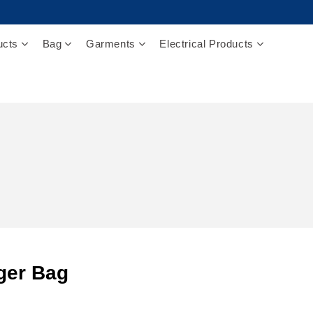
ucts
Bag
Garments
Electrical Products
ger Bag