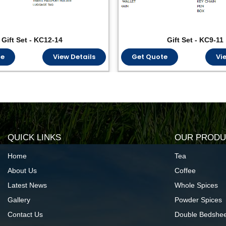
Gift Set - KC12-14
Gift Set - KC9-11
te
View Details
Get Quote
Vi
QUICK LINKS
OUR PRODU
Home
Tea
About Us
Coffee
Latest News
Whole Spices
Gallery
Powder Spices
Contact Us
Double Bedshee