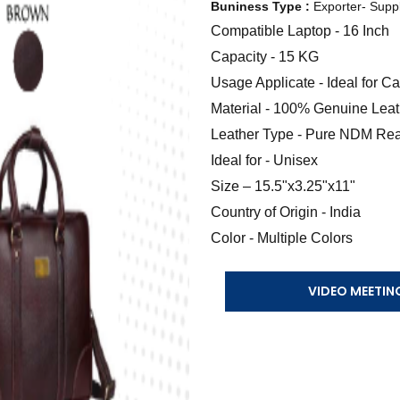
Buniness Type :
Exporter- Suppl
Compatible Laptop - 16 Inch
Capacity - 15 KG
Usage Applicate - Ideal for 
Material - 100% Genuine Leat
Leather Type - Pure NDM Rea
Ideal for - Unisex
Size – 15.5"x3.25"x11"
Country of Origin - India
Color - Multiple Colors
VIDEO MEETIN