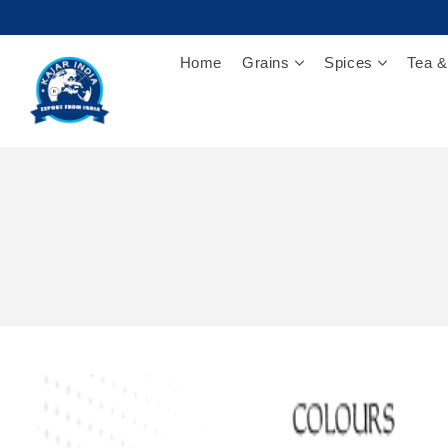
Home
Grains
Spices
Tea &