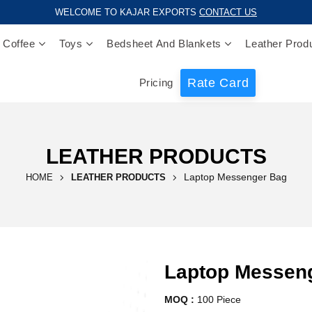
WELCOME TO KAJAR EXPORTS
CONTACT US
 Coffee
Toys
Bedsheet And Blankets
Leather Prod
Rate Card
Pricing
LEATHER PRODUCTS
Laptop Messenger Bag
HOME
LEATHER PRODUCTS
Laptop Messen
MOQ :
100 Piece