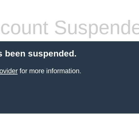
count Suspend
s been suspended.
ovider
for more information.