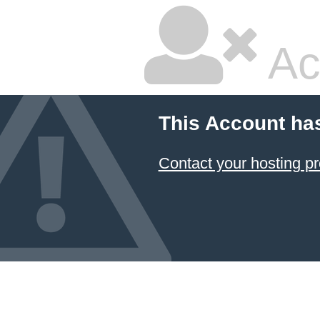
Ac
This Account ha
Contact your hosting pr