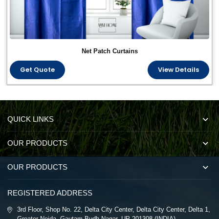
Net Patch Curtains
Get Quote
View Details
QUICK LINKS
OUR PRODUCTS
OUR PRODUCTS
REGISTERED ADDRESS
3rd Floor, Shop No. 22, Delta City Center, Delta City Center, Delta 1,
Greater Noida, Gautam Budh Nagar, UP 201308 (INDIA)