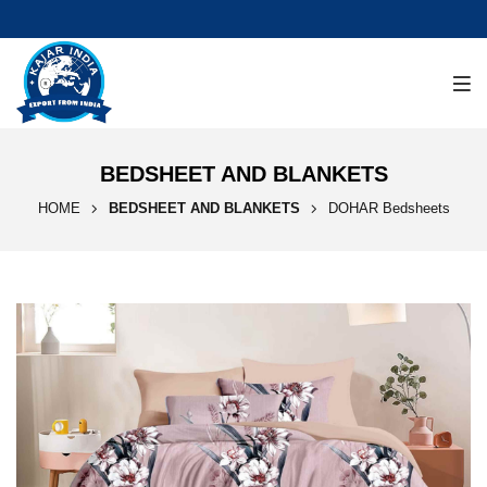
BEDSHEET AND BLANKETS
HOME
BEDSHEET AND BLANKETS
DOHAR Bedsheets