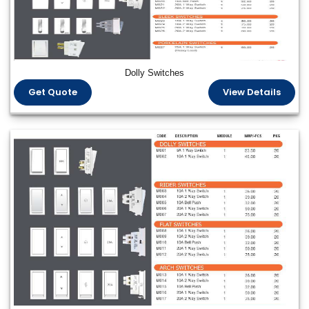
Dolly Switches
Get Quote
View Details