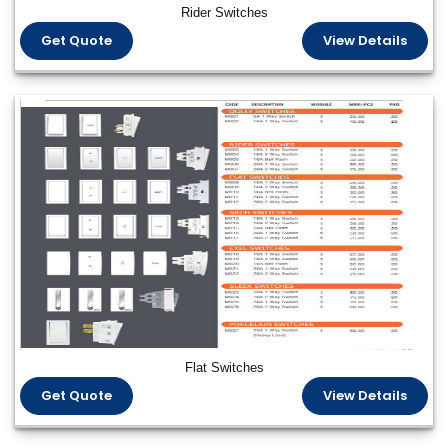
Rider Switches
Get Quote
View Details
Flat Switches
Get Quote
View Details