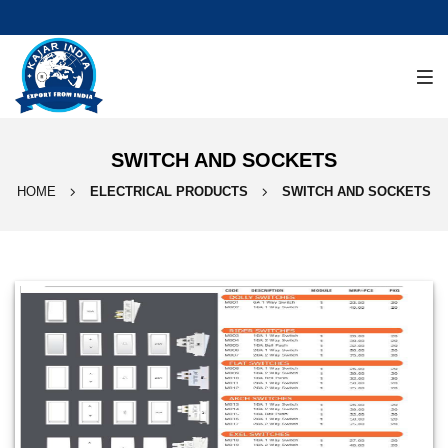
SWITCH AND SOCKETS
HOME
ELECTRICAL PRODUCTS
SWITCH AND SOCKETS