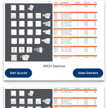
ARCH Switches
Get Quote
View Details