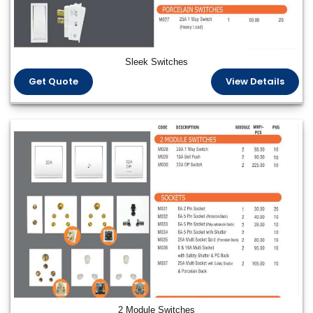
Sleek Switches
Get Quote
View Details
2 Module Switches