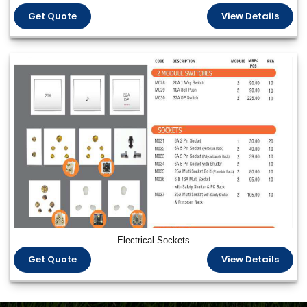
Get Quote
View Details
Electrical Sockets
Get Quote
View Details