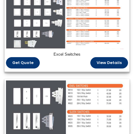
Excel Switches
Get Quote
View Details