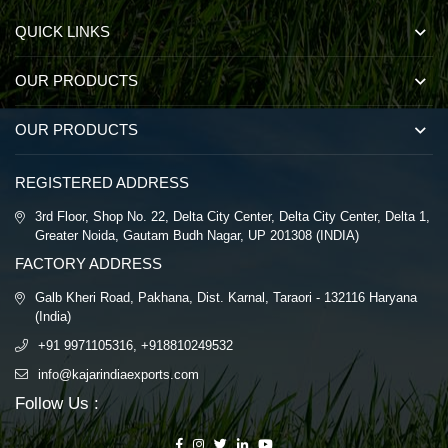
QUICK LINKS
OUR PRODUCTS
OUR PRODUCTS
REGISTERED ADDRESS
3rd Floor, Shop No. 22, Delta City Center, Delta City Center, Delta 1,
Greater Noida, Gautam Budh Nagar, UP 201308 (INDIA)
FACTORY ADDRESS
Galb Kheri Road, Pakhana, Dist. Karnal, Taraori - 132116 Haryana
(India)
+91 9971105316, +918810249532
info@kajarindiaexports.com
Follow Us :