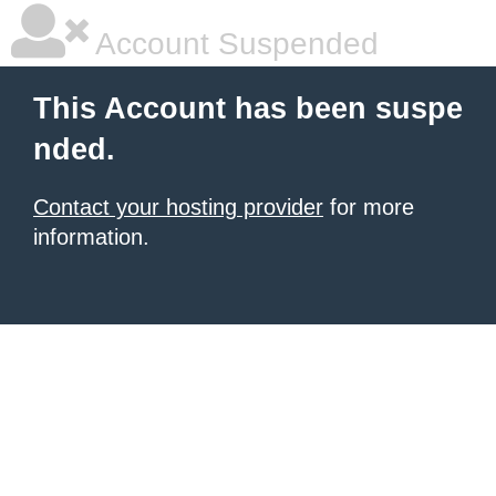
Account Suspended
This Account has been suspe
nded.
Contact your hosting provider
for more
information.