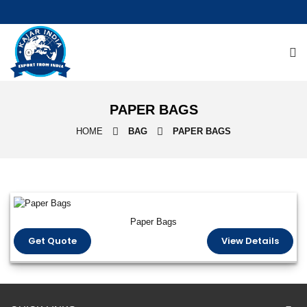
PAPER BAGS
HOME
BAG
PAPER BAGS
Paper Bags
Get Quote
View Details