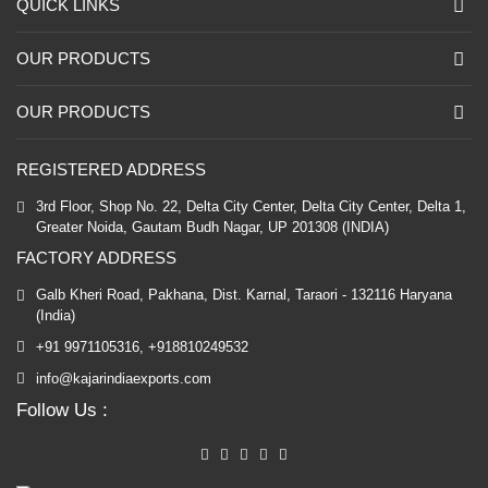
QUICK LINKS
OUR PRODUCTS
OUR PRODUCTS
REGISTERED ADDRESS
3rd Floor, Shop No. 22, Delta City Center, Delta City Center, Delta 1,
Greater Noida, Gautam Budh Nagar, UP 201308 (INDIA)
FACTORY ADDRESS
Galb Kheri Road, Pakhana, Dist. Karnal, Taraori - 132116 Haryana
(India)
+91 9971105316, +918810249532
info@kajarindiaexports.com
Follow Us :